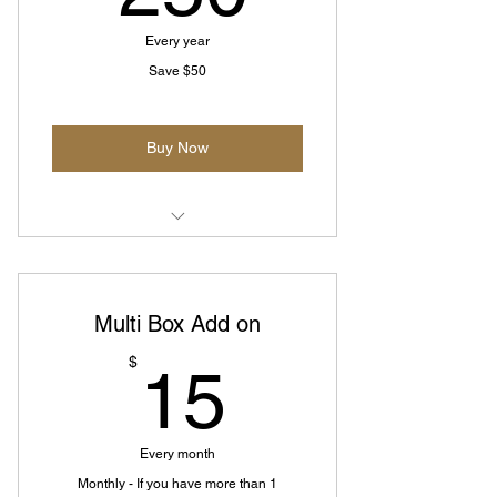
Every year
Save $50
Buy Now
Pay Annually and get 2 months for
free
Multi Box Add on
15$
$
15
Every month
Monthly - If you have more than 1