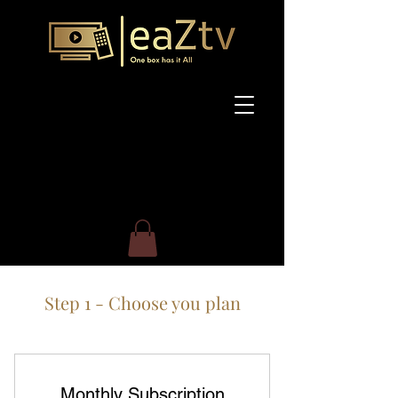
Step 1 - Choose you plan
Monthly Subscription