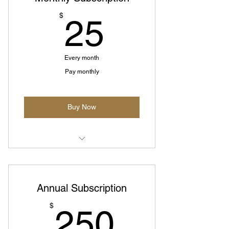
25$
$
25
Every month
Pay monthly
Buy Now
Monthly prepaid plan
Annual Subscription
250$
$
250