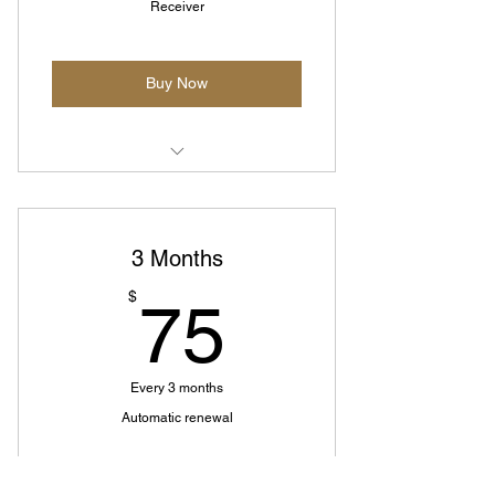
Receiver
Buy Now
Subscription for additional box -
Must have active plan
3 Months
75$
$
75
Every 3 months
Automatic renewal
Buy Now