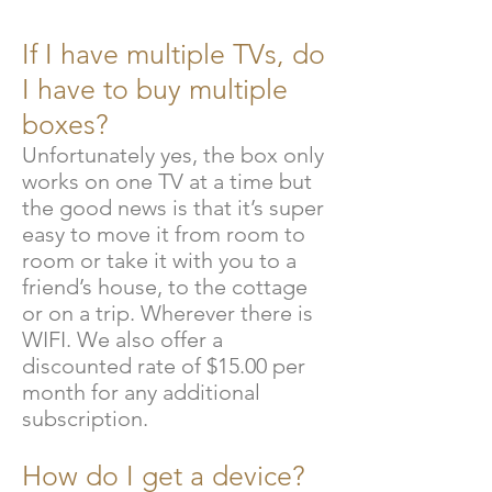
If I have multiple TVs, do
I have to buy multiple
boxes?
Unfortunately yes, the box only
works on one TV at a time but
the good news is that it’s super
easy to move it from room to
room or take it with you to a
friend’s house, to the cottage
or on a trip. Wherever there is
WIFI
. We also offer a
discounted rate of $15.00 per
month for any additional
subscription.
How do I get a device?