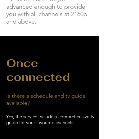
advanced enough to provide
you with all channels at 2160p
and above.
Once
connected
Is there a schedule and tv guide
available?
Yes, the
service include a comprehensive tv
guide for your favourite channels.