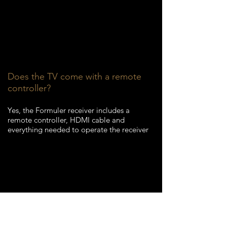
Does the TV come with a remote
controller?
Yes, the Formuler receiver
includes a
remote controller, HDMI cable and
everything needed to operate the receiver