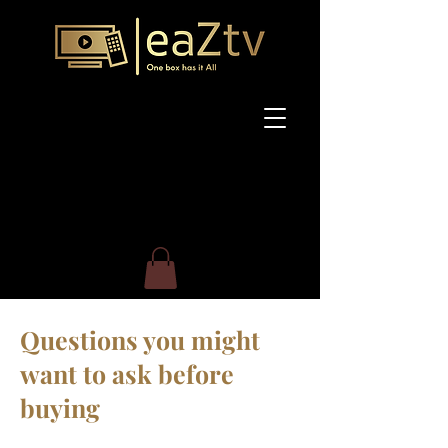
Questions you might
want to ask before
buying