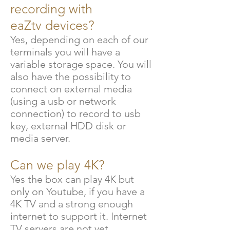
recording with
eaZtv
devices?
Yes, depending on each of our
terminals you will have a
variable storage space. You will
also have the possibility to
connect on external media
(using a usb or network
connection) to record to usb
key, external HDD disk or
media server.
Can we play 4K?
Yes the box can play 4K but
only on Youtube, if you have a
4K TV and a strong enough
internet to support it. Internet
TV servers are not yet