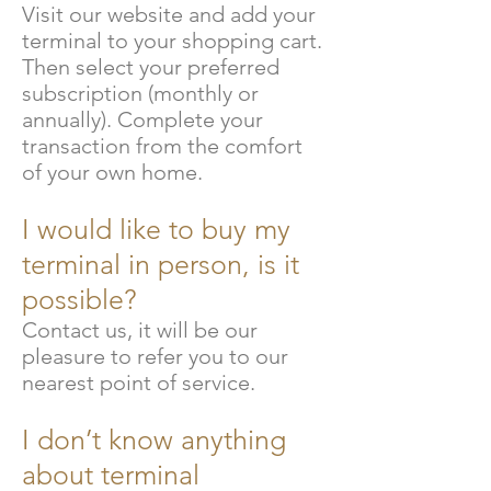
Visit our website and add your
terminal to your shopping cart.
Then select your preferred
subscription (monthly or
annually). Complete your
transaction from the comfort
of your own home.
I would like to buy my
terminal in person, is it
possible?
Contact us, it will be our
pleasure to refer you to our
nearest point of service.
I don’t know anything
about terminal