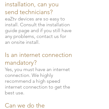
installation, can you
send technicians?
eaZtv devices are so easy to
install. Consult the installation
guide page and if you still have
any problems, contact us for
an onsite install.
Is an internet connection
mandatory?
Yes, you must have an internet
connection. We highly
recommend a high speed
internet connection to get the
best use.
Can we do the